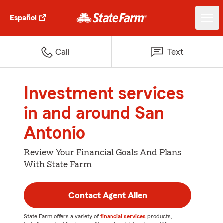
Español
Call
Text
Investment services
in and around San
Antonio
Review Your Financial Goals And Plans
With State Farm
Contact Agent Allen
State Farm offers a variety of
financial services
products,