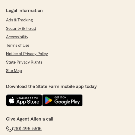
Legal Information
Ads & Tracking
Security & Fraud
Accessibility
Terms of Use
Notice of Privacy Policy
State Privacy Rights
Site Map
Download the State Farm mobile app today
Give Agent Allen a call
(210) 496-5616