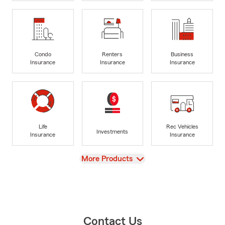
Condo
Renters
Business
Insurance
Insurance
Insurance
Life
Rec Vehicles
Investments
Insurance
Insurance
View
More Products
Contact Us