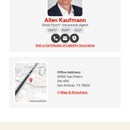
Allen Kaufmann
State Farm® Insurance Agent
ChFC®
RICP®
CLU®
Get a Certificate of Liability Insurance
Office Address:
16500 San Pedro
Ste 490
San Antonio, TX 78232
Map & Directions