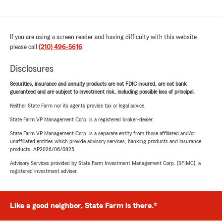
If you are using a screen reader and having difficulty with this website
please call
(210) 496-5616
.
Disclosures
Securities, insurance and annuity products are not FDIC insured, are not bank
guaranteed and are subject to investment risk, including possible loss of principal.
Neither State Farm nor its agents provide tax or legal advice.
State Farm VP Management Corp. is a registered broker-dealer.
State Farm VP Management Corp. is a separate entity from those affiliated and/or
unaffiliated entities which provide advisory services, banking products and insurance
products. AP2026/06/0825
Advisory Services provided by State Farm Investment Management Corp. (SFIMC), a
registered investment adviser.
Like a good neighbor, State Farm is there.®