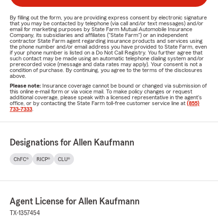
By filling out the form, you are providing express consent by electronic signature
that you may be contacted by telephone (via call and/or text messages) and/or
email for marketing purposes by State Farm Mutual Automobile Insurance
Company, its subsidiaries and affiliates ("State Farm") or an independent
contractor State Farm agent regarding insurance products and services using
the phone number and/or email address you have provided to State Farm, even
if your phone number is listed on a Do Not Call Registry. You further agree that
such contact may be made using an automatic telephone dialing system and/or
prerecorded voice (message and data rates may apply). Your consent is not a
condition of purchase. By continuing, you agree to the terms of the disclosures
above.
Please note:
Insurance coverage cannot be bound or changed via submission of
this online e-mail form or via voice mail. To make policy changes or request
additional coverage, please speak with a licensed representative in the agent's
office, or by contacting the State Farm toll-free customer service line at
(855)
733-7333
.
Designations for Allen Kaufmann
ChFC®
RICP®
CLU®
Agent License for Allen Kaufmann
TX-1357454