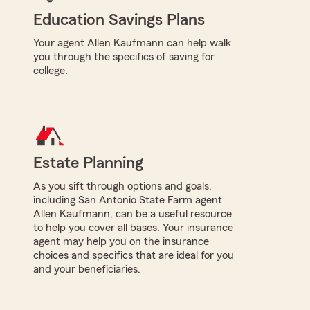
Education Savings Plans
Your agent Allen Kaufmann can help walk
you through the specifics of saving for
college.
Estate Planning
As you sift through options and goals,
including San Antonio State Farm agent
Allen Kaufmann, can be a useful resource
to help you cover all bases. Your insurance
agent may help you on the insurance
choices and specifics that are ideal for you
and your beneficiaries.