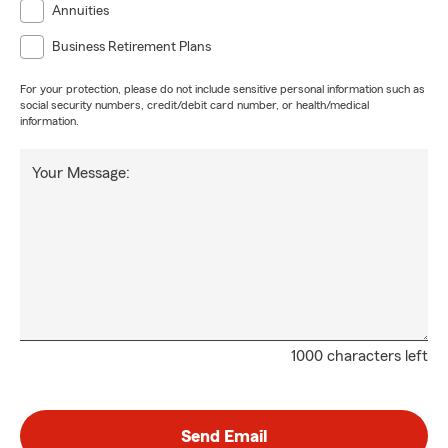
Annuities
Business Retirement Plans
For your protection, please do not include sensitive personal information such as
social security numbers, credit/debit card number, or health/medical
information.
Your Message:
1000 characters left
Send Email