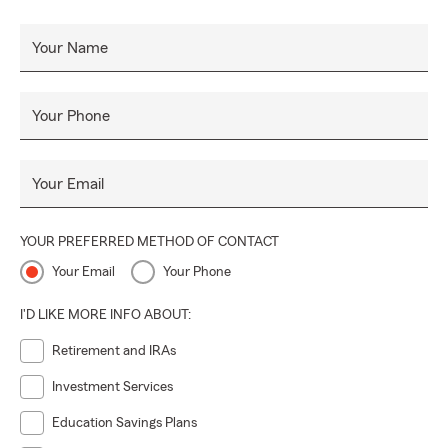
Your Name
Your Phone
Your Email
YOUR PREFERRED METHOD OF CONTACT
Your Email
Your Phone
I'D LIKE MORE INFO ABOUT:
Retirement and IRAs
Investment Services
Education Savings Plans