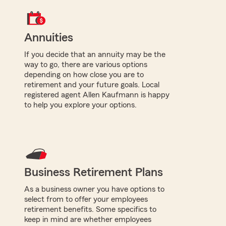
Annuities
If you decide that an annuity may be the
way to go, there are various options
depending on how close you are to
retirement and your future goals. Local
registered agent Allen Kaufmann is happy
to help you explore your options.
Business Retirement Plans
As a business owner you have options to
select from to offer your employees
retirement benefits. Some specifics to
keep in mind are whether employees