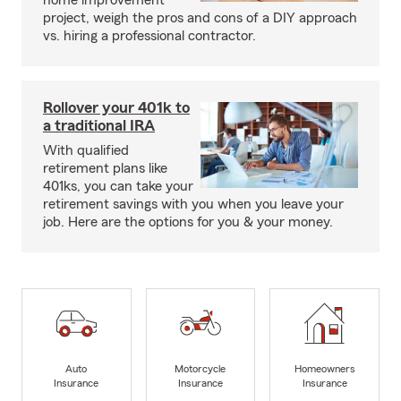
home improvement
project, weigh the pros and cons of a DIY approach
vs. hiring a professional contractor.
Rollover your 401k to
a traditional IRA
With qualified
retirement plans like
401ks, you can take your
retirement savings with you when you leave your
job. Here are the options for you & your money.
Auto
Motorcycle
Homeowners
Insurance
Insurance
Insurance