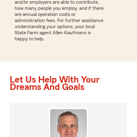
and/or employers are able to contribute,
how many people you employ, and if there
are annual operation costs or
administration fees. For further assistance
understanding your options, your local
State Farm agent Allen Kaufmann is
happy to help.
Let Us Help With Your
Dreams And Goals