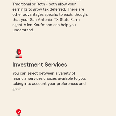
Traditional or Roth - both allow your
earnings to grow tax deferred. There are
other advantages specific to each, though,
that your San Antonio, TX State Farm
agent Allen Kaufmann can help you
understand.
Investment Services
You can select between a variety of
financial services choices available to you,
taking into account your preferences and
goals.