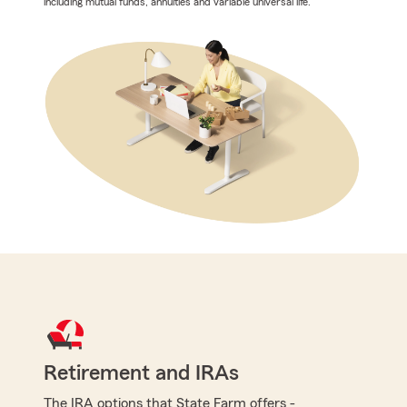
including mutual funds, annuities and variable universal life.
Retirement and IRAs
The IRA options that State Farm offers -