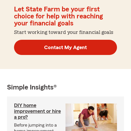
Let State Farm be your first
choice for help with reaching
your financial goals
Start working toward your financial goals
Contact My Agent
Simple Insights®
DIY home
improvement or hire
a pro?
Before jumping into a