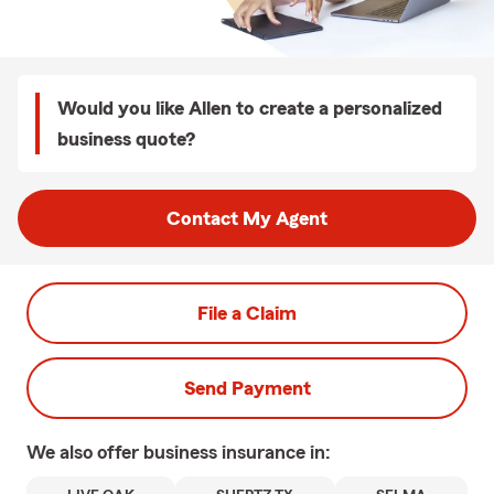
Would you like Allen to create a personalized
business quote?
Contact My Agent
File a Claim
Send Payment
We also offer
business
insurance in: