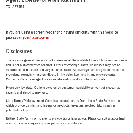
Agent License for Allen Kaufmann
TX-1357454
If you are using a screen reader and having difficulty with this website
please call
(210) 496-5616
.
Disclosures
This is only a general description of coverages of the available types of business insurance
and is not a statement of contract. Details of coverage, limits, or services may not be
available for all business and vary in some states. All coverages are subject to the terms,
provisions, exclusions, and conditions in the policy itself and in any endorsements.
Contact a State Farm agent for more information and a customized quote.
Prices vary by state. Options selected by customer; availability, amount of discounts,
savings and eligibility may vary.
State Farm VP Management Corp. is a separate entity from those State Farm entities
which provide banking and insurance products. Investing involves risk, including
potential for loss.
Neither State Farm nor its agents provide tax or legal advice. Please consult a tax or legal
advisor for advice regarding your personal circumstances.