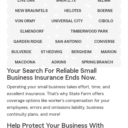
LIVE OAK
SHERTZ,TX
SELMA
NEW BRAUNFELS
HELOTES
BOERNE
VON ORMY
UNIVERSAL CITY
CIBOLO
ELMENDORF
TIMBERWOOD PARK
GARDEN RIDGE
SAN ANTONIO
CONVERSE
BULVERDE
ST HEDWIG
BERGHEIM
MARION
MACDONA
ADKINS
SPRING BRANCH
Your Search For Reliable Small
Business Insurance Ends Now.
Operating your small business takes effort, time, and
excellent insurance. That's why State Farm offers
coverage options like worker's compensation for your
employees, errors and omissions liability, business
continuity plans, and more!
Help Protect Your Business With