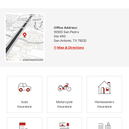
Office Address:
16500 San Pedro
Ste 490
San Antonio, TX 78232
Map & Directions
Auto
Motorcycle
Homeowners
Insurance
Insurance
Insurance