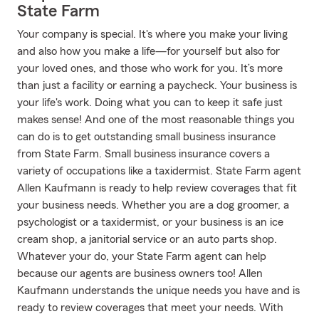
State Farm
Your company is special. It's where you make your living
and also how you make a life—for yourself but also for
your loved ones, and those who work for you. It’s more
than just a facility or earning a paycheck. Your business is
your life's work. Doing what you can to keep it safe just
makes sense! And one of the most reasonable things you
can do is to get outstanding small business insurance
from State Farm. Small business insurance covers a
variety of occupations like a taxidermist. State Farm agent
Allen Kaufmann is ready to help review coverages that fit
your business needs. Whether you are a dog groomer, a
psychologist or a taxidermist, or your business is an ice
cream shop, a janitorial service or an auto parts shop.
Whatever your do, your State Farm agent can help
because our agents are business owners too! Allen
Kaufmann understands the unique needs you have and is
ready to review coverages that meet your needs. With