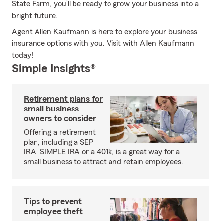
State Farm, you’ll be ready to grow your business into a
bright future.
Agent Allen Kaufmann is here to explore your business
insurance options with you. Visit with Allen Kaufmann
today!
Simple Insights®
Retirement plans for
small business
owners to consider
Offering a retirement
plan, including a SEP
IRA, SIMPLE IRA or a 401k, is a great way for a
small business to attract and retain employees.
Tips to prevent
employee theft