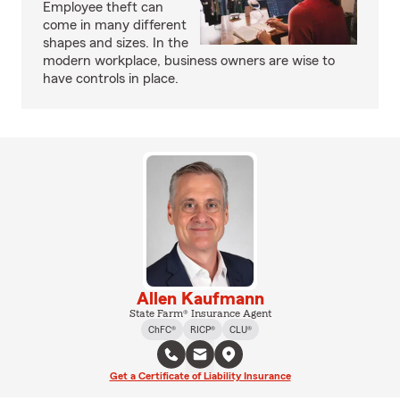
Employee theft can
come in many different
shapes and sizes. In the
modern workplace, business owners are wise to
have controls in place.
Allen Kaufmann
State Farm® Insurance Agent
ChFC®
RICP®
CLU®
Get a Certificate of Liability Insurance