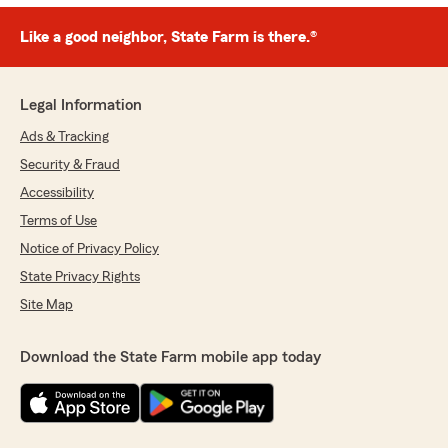
Like a good neighbor, State Farm is there.®
Legal Information
Ads & Tracking
Security & Fraud
Accessibility
Terms of Use
Notice of Privacy Policy
State Privacy Rights
Site Map
Download the State Farm mobile app today