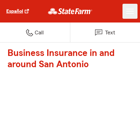
Español
Call
Text
Business Insurance in and
around San Antonio