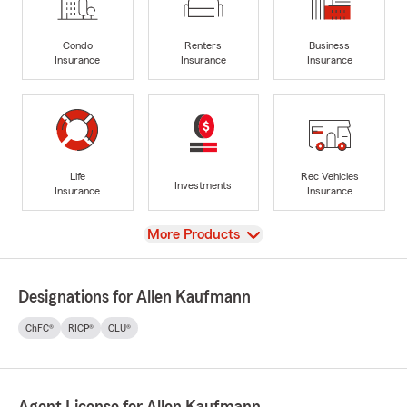
Condo
Renters
Business
Insurance
Insurance
Insurance
Life
Rec Vehicles
Investments
Insurance
Insurance
View
More Products
Designations for Allen Kaufmann
ChFC®
RICP®
CLU®